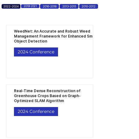
2022-2024
2019-2021
2016-2018
2013-2015
2010-2012
WeedNet: An Accurate and Robust Weed
Management Framework for Enhanced Small
Object Detection
2024 Conference
Real-Time Dense Reconstruction of
Greenhouse Crops Based on Graph-
Optimized SLAM Algorithm
2024 Conference