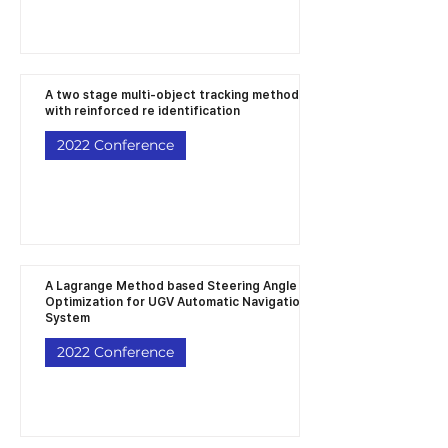
A two stage multi-object tracking method
with reinforced re identification
2022 Conference
A Lagrange Method based Steering Angle
Optimization for UGV Automatic Navigation
System
2022 Conference