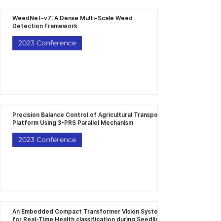
WeedNet-v7: A Dense Multi-Scale Weed
Detection Framework
2023 Conference
Precision Balance Control of Agricultural Transport
Platform Using 3-PRS Parallel Mechanism
2023 Conference
An Embedded Compact Transformer Vision System
for Real-Time Health classification during Seedling