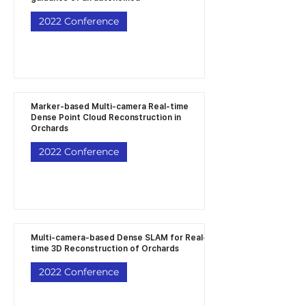
2022 Conference
Marker-based Multi-camera Real-time
Dense Point Cloud Reconstruction in
Orchards
2022 Conference
Multi-camera-based Dense SLAM for Real-
time 3D Reconstruction of Orchards
2022 Conference