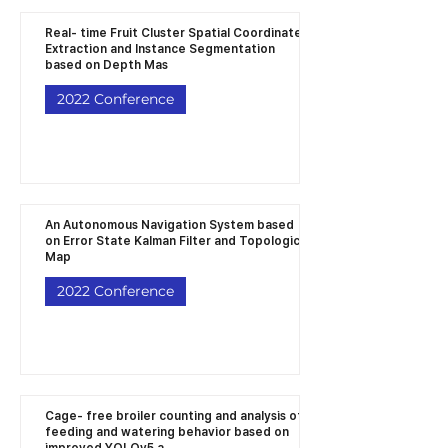
Real- time Fruit Cluster Spatial Coordinates
Extraction and Instance Segmentation
based on Depth Mas
2022 Conference
An Autonomous Navigation System based
on Error State Kalman Filter and Topological
Map
2022 Conference
Cage- free broiler counting and analysis of
feeding and watering behavior based on