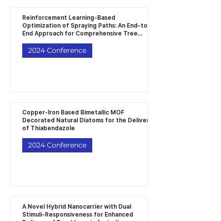
Reinforcement Learning-Based
Optimization of Spraying Paths: An End-to-
End Approach for Comprehensive Tree
Coverage in Orchard Robotics
2024 Conference
Copper-Iron Based Bimetallic MOF
Decorated Natural Diatoms for the Delivery
of Thiabendazole
2024 Conference
A Novel Hybrid Nanocarrier with Dual
Stimuli-Responsiveness for Enhanced