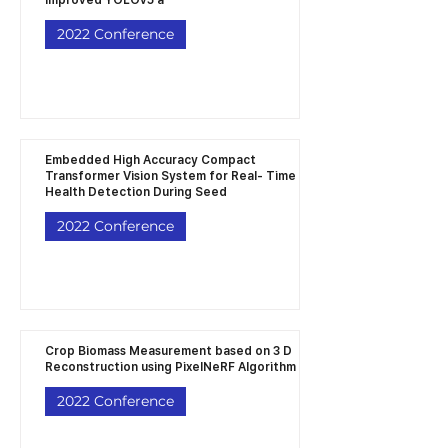
improved YOLOv5 a
2022 Conference
Embedded High Accuracy Compact
Transformer Vision System for Real- Time
Health Detection During Seed
2022 Conference
Crop Biomass Measurement based on 3 D
Reconstruction using PixelNeRF Algorithm
2022 Conference