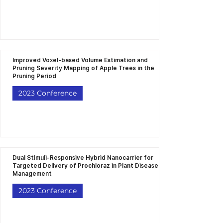
Improved Voxel-based Volume Estimation and
Pruning Severity Mapping of Apple Trees in the
Pruning Period
2023 Conference
Dual Stimuli-Responsive Hybrid Nanocarrier for
Targeted Delivery of Prochloraz in Plant Disease
Management
2023 Conference