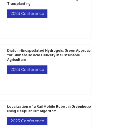
Transplanting
2023 Conference
Diatom-Encapsulated Hydrogels: Green Approach
for Gibberellic Acid Delivery in Sustainable
Agriculture
2023 Conference
Localization of a Rail Mobile Robot in Greenhouse
using DeepLabCut Algorithm
2023 Conference