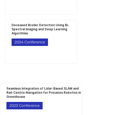
Deceased Broiler Detection Using Bi-
Spectral Imaging and Deep Learning
Algorithms
2024 Conference
Seamless Integration of Lidar-Based SLAM and
Rail-Centric Navigation for Precision Robotics in
Greenhouse
2023 Conference