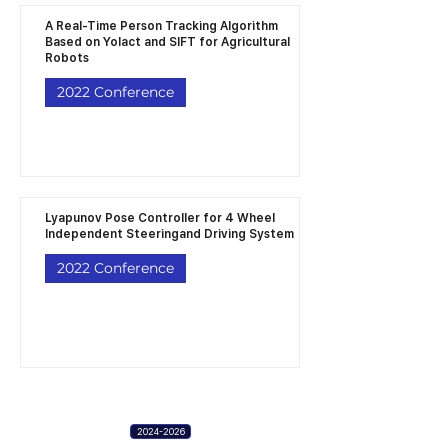
A Real-Time Person Tracking Algorithm
Based on Yolact and SIFT for Agricultural
Robots
2022 Conference
Lyapunov Pose Controller for 4 Wheel
Independent Steeringand Driving System
2022 Conference
2024-2026