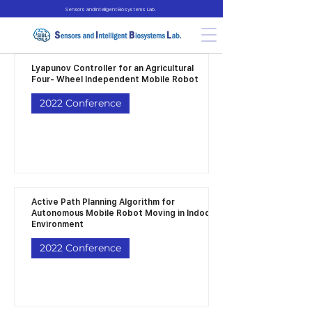
Sensors and Intelligent Biosystems Lab.
Lyapunov Controller for an Agricultural
Four- Wheel Independent Mobile Robot
2022 Conference
Active Path Planning Algorithm for
Autonomous Mobile Robot Moving in Indoor
Environment
2022 Conference