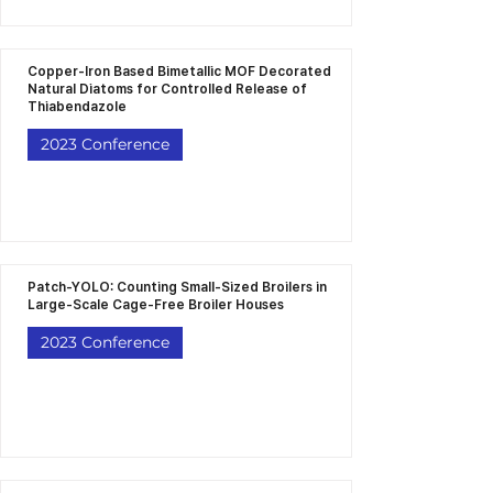
Copper-Iron Based Bimetallic MOF Decorated
Natural Diatoms for Controlled Release of
Thiabendazole
2023 Conference
Patch-YOLO: Counting Small-Sized Broilers in
Large-Scale Cage-Free Broiler Houses
2023 Conference