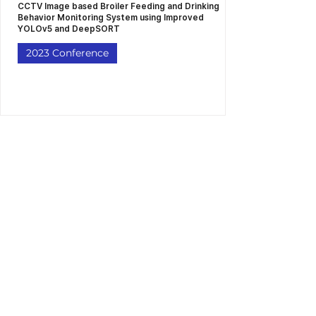
CCTV Image based Broiler Feeding and Drinking
Behavior Monitoring System using Improved
YOLOv5 and DeepSORT
2023 Conference