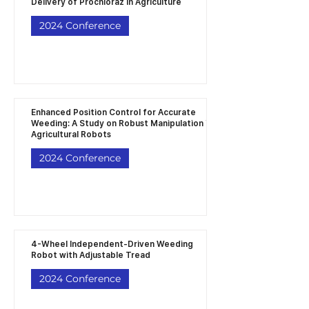
Delivery of Prochloraz in Agriculture
2024 Conference
Enhanced Position Control for Accurate
Weeding: A Study on Robust Manipulation in
Agricultural Robots
2024 Conference
4-Wheel Independent-Driven Weeding
Robot with Adjustable Tread
2024 Conference