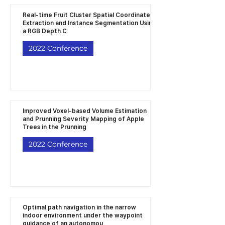
Real-time Fruit Cluster Spatial Coordinates
Extraction and Instance Segmentation Using
a RGB Depth C
2022 Conference
Improved Voxel-based Volume Estimation
and Prunning Severity Mapping of Apple
Trees in the Prunning
2022 Conference
Optimal path navigation in the narrow
indoor environment under the waypoint
guidance of an autonomou