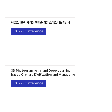
테뷰코나졸의 제어된 전달을 위한 스마트 나노운반체
2022 Conference
3D Photogrammetry and Deep Learning
based Orchard Digitization and Managemen
2022 Conference