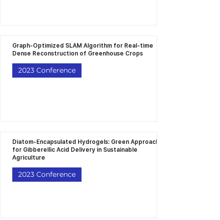
Graph-Optimized SLAM Algorithm for Real-time
Dense Reconstruction of Greenhouse Crops
2023 Conference
Diatom-Encapsulated Hydrogels: Green Approach
for Gibberellic Acid Delivery in Sustainable
Agriculture
2023 Conference