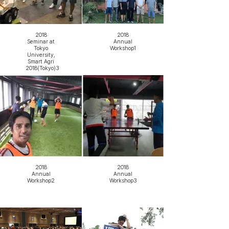
2018
2018
Seminar at
Annual
Tokyo
Workshop1
University,
Smart Agri
2018(Tokyo)3
2018
2018
Annual
Annual
Workshop2
Workshop3