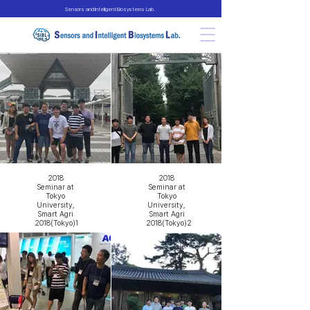
Sensors and Intelligent Biosystems Lab.
2018
2018
Seminar at
Seminar at
Tokyo
Tokyo
University,
University,
Smart Agri
Smart Agri
2018(Tokyo)1
2018(Tokyo)2