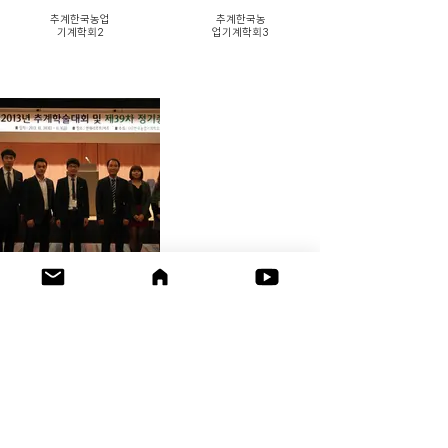
추계한국농업
추계한국농
기계학회2
업기계학회3
추계한국농업
기계학회1