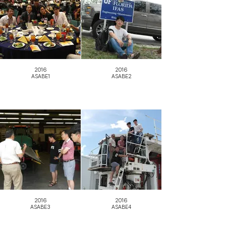
2016
2016
ASABE1
ASABE2
2016
2016
ASABE3
ASABE4