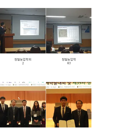
정밀농업학회
정밀농업학
2
회1