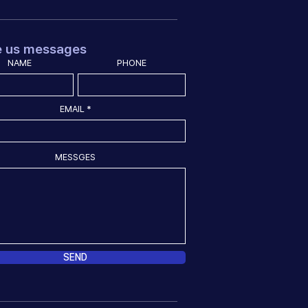
e us messages
NAME
PHONE
EMAIL
MESSGES
SEND