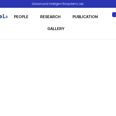
Sensors and Intelligent Biosystems Lab.
O
PEOPLE
RESEARCH
PUBLICATION
ME
GALLERY