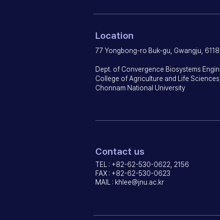
Location
77 Yongbong-ro Buk-gu, Gwangju, 6118
Dept. of Convergence Biosystems Engin
College of Agriculture and Life Sciences
Chonnam National University
Contact us
TEL : +82-62-530-0622, 2156
FAX : +82-62-530-0623
MAIL :
khlee@jnu.ac.kr