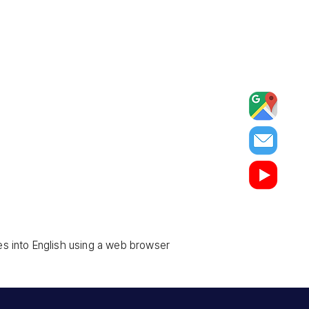
es into English using a web browser