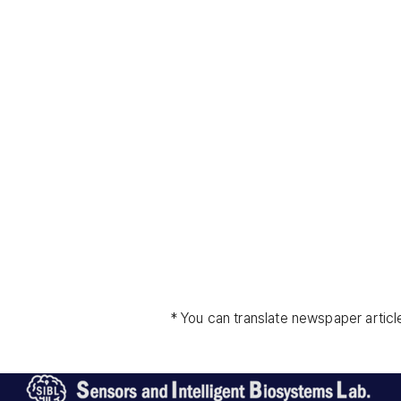
* You can translate newspaper articl