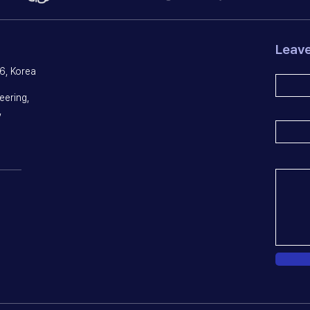
Leav
6, Korea
eering,
,