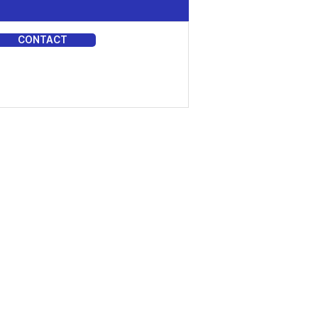
CONTACT
DIA