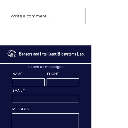
Write a comment...
Leave us messages
NAME
PHONE
EMAIL
MESSGES