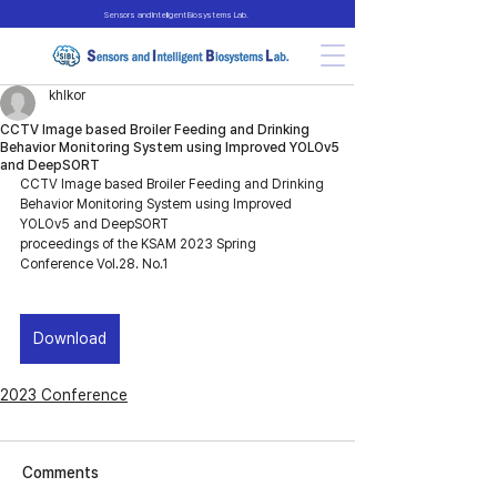
Sensors and Intelligent Biosystems Lab.
khlkor
CCTV Image based Broiler Feeding and Drinking
Behavior Monitoring System using Improved YOLOv5
and DeepSORT
CCTV Image based Broiler Feeding and Drinking 
Behavior Monitoring System using Improved 
YOLOv5 and DeepSORT
proceedings of the KSAM 2023 Spring 
Conference Vol.28. No.1
Download
2023 Conference
Comments