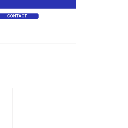
CONTACT
DIA