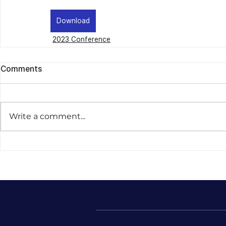
Download
2023 Conference
Comments
Write a comment...