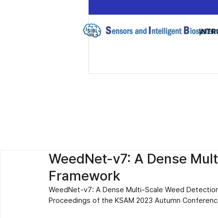
INTR
WeedNet-v7: A Dense Mult
Framework
WeedNet-v7: A Dense Multi-Scale Weed Detectio
Proceedings of the KSAM 2023 Autumn Conference