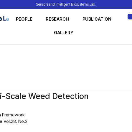
Sensors and Intelligent Biosystems Lab.
O
PEOPLE
RESEARCH
PUBLICATION
ME
GALLERY
i-Scale Weed Detection
n Framework
 Vol.28. No.2