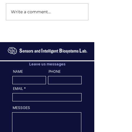
Write a comment...
Leave us messages
NAME
PHONE
EMAIL
MESSGES