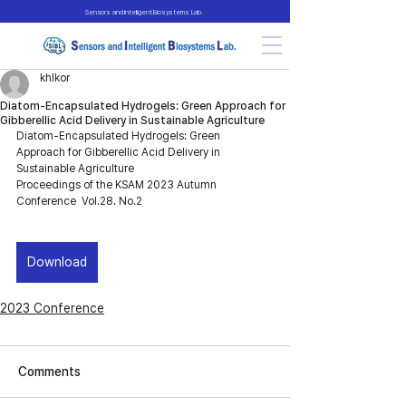
Sensors and Intelligent Biosystems Lab.
khlkor
Diatom-Encapsulated Hydrogels: Green Approach for
Gibberellic Acid Delivery in Sustainable Agriculture
Diatom-Encapsulated Hydrogels: Green 
Approach for Gibberellic Acid Delivery in 
Sustainable Agriculture
Proceedings of the KSAM 2023 Autumn 
Conference  Vol.28. No.2
Download
2023 Conference
Comments