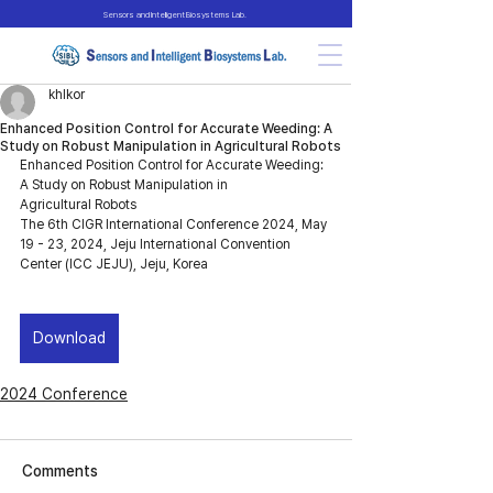
Sensors and Intelligent Biosystems Lab.
khlkor
Enhanced Position Control for Accurate Weeding: A
Study on Robust Manipulation in Agricultural Robots
Enhanced Position Control for Accurate Weeding: 
A Study on Robust Manipulation in 
Agricultural Robots
The 6th CIGR International Conference 2024, May 
19 - 23, 2024, Jeju International Convention 
Center (ICC JEJU), Jeju, Korea
Download
2024 Conference
Comments