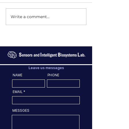
Write a comment...
Leave us messages
NAME
PHONE
EMAIL
MESSGES