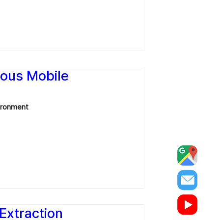
mous Mobile
vironment
 Extraction