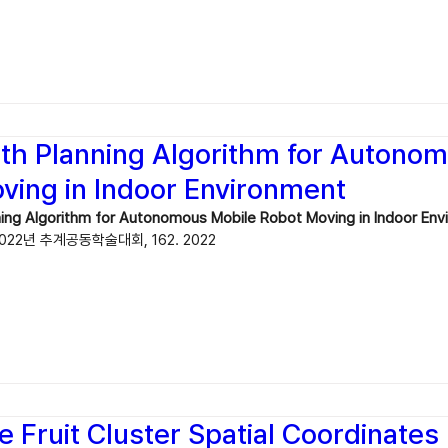
ath Planning Algorithm for Autono
ving in Indoor Environment
ning Algorithm for Autonomous Mobile Robot Moving in Indoor En
2년 추계공동학술대회, 162. 2022
e Fruit Cluster Spatial Coordinates