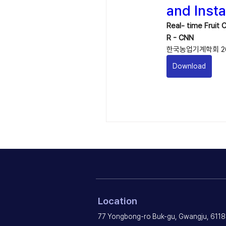
and Inst
Real- time Fruit
R - CNN
한국농업기계학회 20
Download
Location
77 Yongbong-ro Buk-gu, Gwangju, 6118