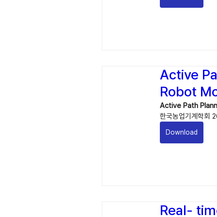
Active P
Robot Mo
Active Path Plan
한국농업기계학회 202
Download
Real- tim