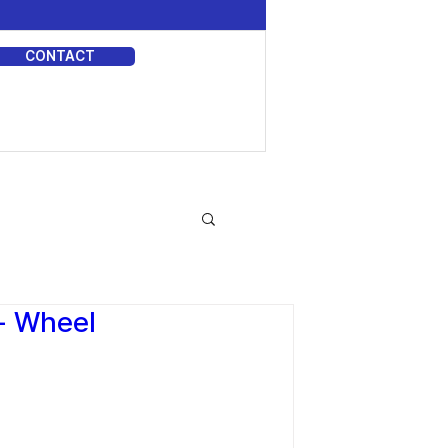
CONTACT
DIA
r- Wheel