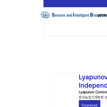
INTR
Lyapunov 
Independ
Lyapunov Control
한국농업기계학회 20
Download