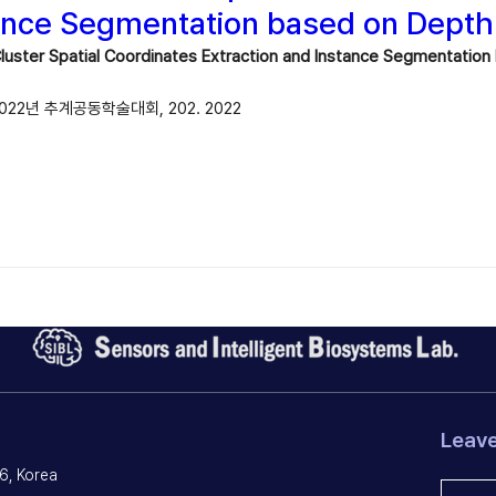
ance Segmentation based on Dept
 Cluster Spatial Coordinates Extraction and Instance Segmentati
22년 추계공동학술대회, 202. 2022
Leav
6, Korea