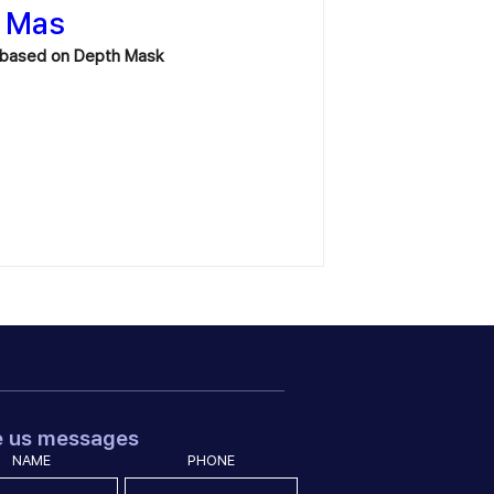
h Mas
on based on Depth Mask
e us messages
NAME
PHONE