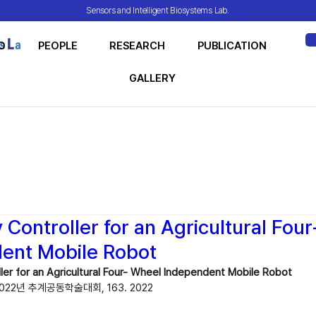
Sensors and Intelligent Biosystems Lab.
O
PEOPLE
RESEARCH
PUBLICATION
ME
GALLERY
Controller for an Agricultural Fou
ent Mobile Robot
ler for an Agricultural Four- Wheel Independent Mobile Robot
22년 추계공동학술대회, 163. 2022