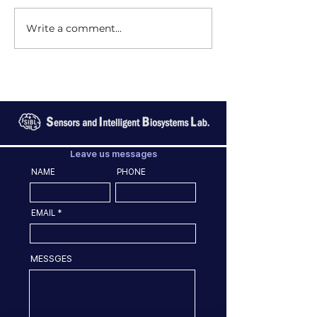
Write a comment...
Leave us messages
NAME
PHONE
EMAIL
MESSGES