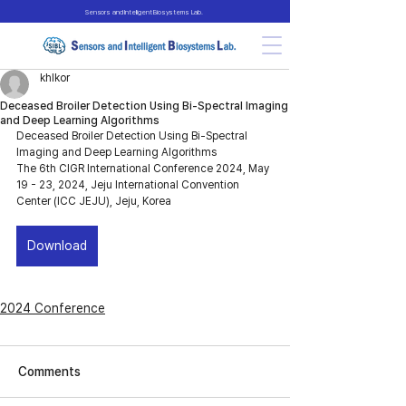
Sensors and Intelligent Biosystems Lab.
khlkor
Deceased Broiler Detection Using Bi-Spectral Imaging
and Deep Learning Algorithms
Deceased Broiler Detection Using Bi-Spectral 
Imaging and Deep Learning Algorithms
The 6th CIGR International Conference 2024, May 
19 - 23, 2024, Jeju International Convention 
Center (ICC JEJU), Jeju, Korea
Download
2024 Conference
Comments