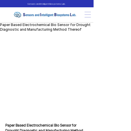
Sensors and Intelligent Biosystems Lab.
Paper Based Electrochemical Bio Sensor for Drought
Diagnostic and Manufacturing Method Thereof
Paper Based Electrochemical Bio Sensor for 
Drought Diagnostic and Manufacturing Method 