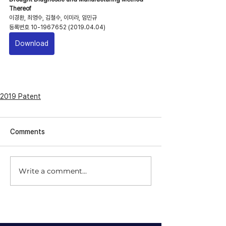
Thereof
이경환, 최영수, 김철수, 이미라, 임민규
​등록번호 10-1967652 (2019.04.04)
Download
2019 Patent
Comments
Write a comment...