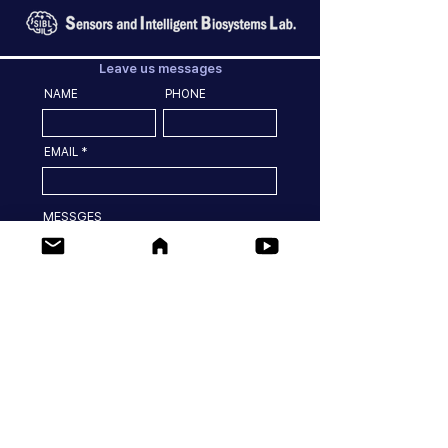
Leave us messages
NAME
PHONE
EMAIL
MESSGES
SEND
Location
77 Yongbong-ro Buk-gu, Gwangju, 61186, Korea