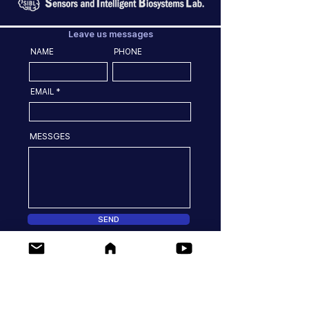
Leave us messages
NAME
PHONE
EMAIL
MESSGES
SEND
Location
77 Yongbong-ro Buk-gu, Gwangju, 61186, Korea
Dept. of Convergence Biosystems Engineering,