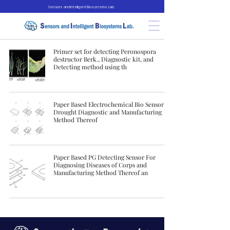
Sensors and Intelligent Biosystems Lab.
Primer set for detecting Peronospora
destructor Berk., Diagnostic kit, and
Detecting method using th
Paper Based Electrochemical Bio Sensor for
Drought Diagnostic and Manufacturing
Method Thereof
Paper Based PG Detecting Sensor For
Diagnosing Diseases of Corps and
Manufacturing Method Thereof an