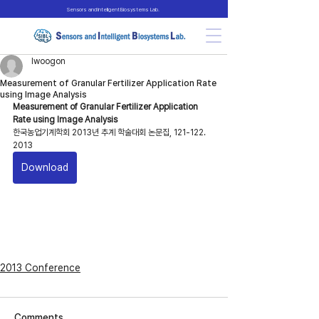
Sensors and Intelligent Biosystems Lab.
lwoogon
Measurement of Granular Fertilizer Application Rate
using Image Analysis
Measurement of Granular Fertilizer Application 
Rate using Image Analysis
한국농업기계학회 2013년 추계 학술대회 논문집, 121-122. 
2013
Download
2013 Conference
Comments