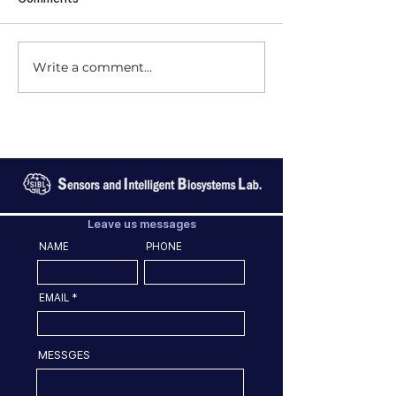
Write a comment...
Leave us messages
NAME
PHONE
EMAIL
MESSGES