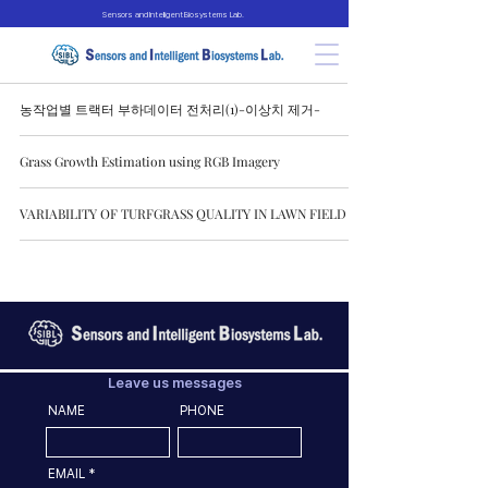
Sensors and Intelligent Biosystems Lab.
농작업별 트랙터 부하데이터 전처리(1)-이상치 제거-
Grass Growth Estimation using RGB Imagery
VARIABILITY OF TURFGRASS QUALITY IN LAWN FIELD
Leave us messages
NAME
PHONE
EMAIL