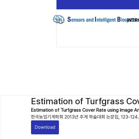
INTR
Estimation of Turfgrass Co
Estimation of Turfgrass Cover Rate using Image An
한국농업기계학회 2013년 추계 학술대회 논문집, 123-124. 
Download