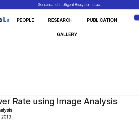
Sensors and Intelligent Biosystems Lab.
O
PEOPLE
RESEARCH
PUBLICATION
ME
GALLERY
ver Rate using Image Analysis
alysis
2013