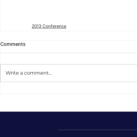
2013 Conference
Comments
Write a comment...