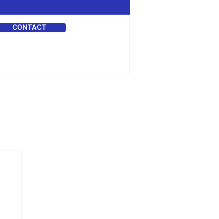
CONTACT
DIA