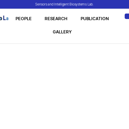
Sensors and Intelligent Biosystems Lab.
O
PEOPLE
RESEARCH
PUBLICATION
ME
GALLERY