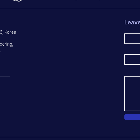
Leav
6, Korea
eering,
,