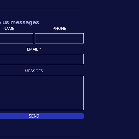
e us messages
NAME
PHONE
EMAIL
MESSGES
SEND