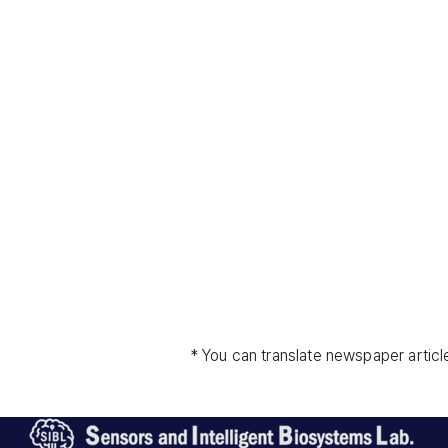
* You can translate newspaper articl