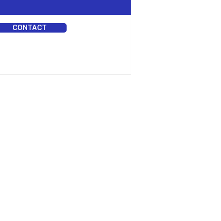
CONTACT
DIA