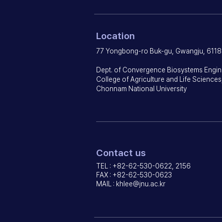
Location
77 Yongbong-ro Buk-gu, Gwangju, 6118
Dept. of Convergence Biosystems Engin
College of Agriculture and Life Sciences
Chonnam National University
Contact us
TEL : +82-62-530-0622, 2156
FAX : +82-62-530-0623
MAIL :
khlee@jnu.ac.kr