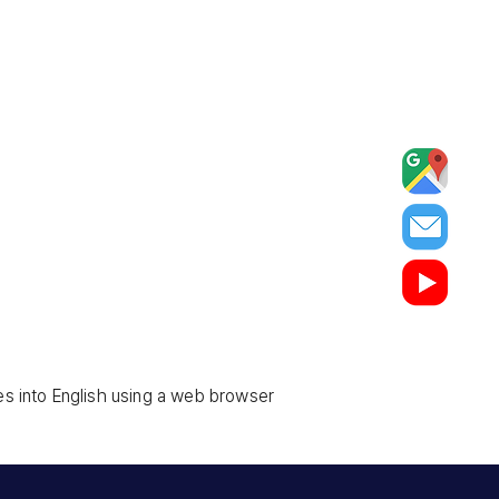
es into English using a web browser