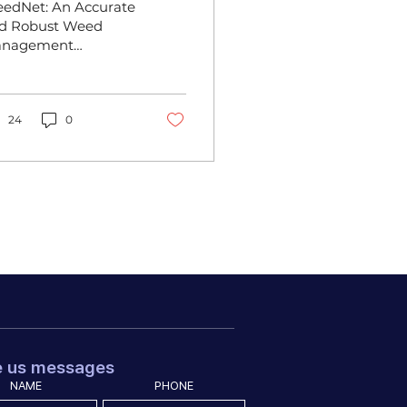
edNet: An Accurate
ramework for
d Robust Weed
nagement
nhanced Small
amework for
bject Detection
hanced Small
ject Detection The
h CIGR International
24
0
nference 2024,...
e us messages
NAME
PHONE