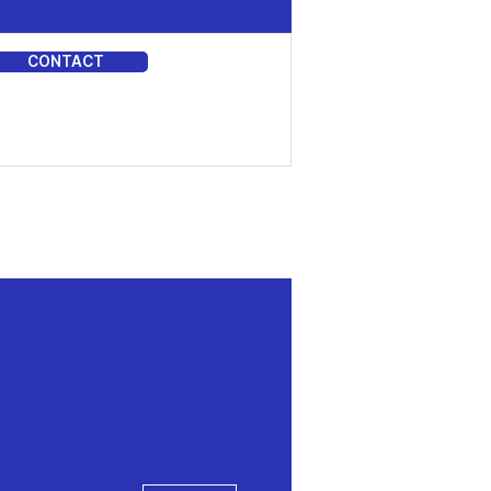
CONTACT
DIA
More actions