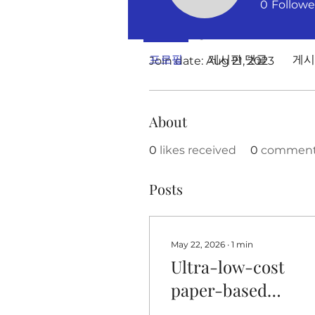
0
Followe
Profile
프로필
게시판 댓글
게시
Join date: Aug 21, 2023
About
0
likes received
0
comments
Posts
May 22, 2026
∙
1
min
Ultra-low-cost
paper-based
colorimetric senso