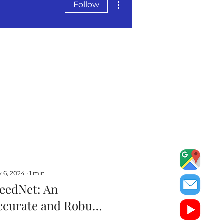
Follow
 6, 2024
∙
1
min
eedNet: An
ccurate and Robust
eed Management