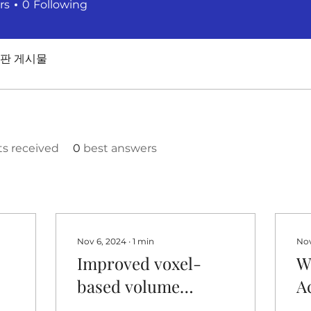
rs
0
Following
판 게시물
 received
0
best answers
Nov 6, 2024
∙
1
min
Nov
Improved voxel-
W
based volume
A
r
estimation and
W