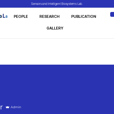
Sensors and Intelligent Biosystems Lab.
O
PEOPLE
RESEARCH
PUBLICATION
ME
GALLERY
r
Admin