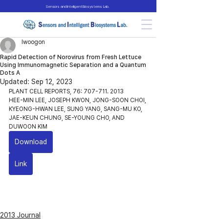
Sensors and Intelligent Biosystems Lab.
lwoogon
Rapid Detection of Norovirus from Fresh Lettuce
Using Immunomagnetic Separation and a Quantum
Dots A
Updated:
Sep 12, 2023
PLANT CELL REPORTS, 76: 707-711. 2013
HEE-MIN LEE, JOSEPH KWON, JONG-SOON CHOI, 
KYEONG-HWAN LEE, SUNG YANG, SANG-MU KO, 
JAE-KEUN CHUNG, SE-YOUNG CHO, AND 
DUWOON KIM
Download
Link
2013 Journal