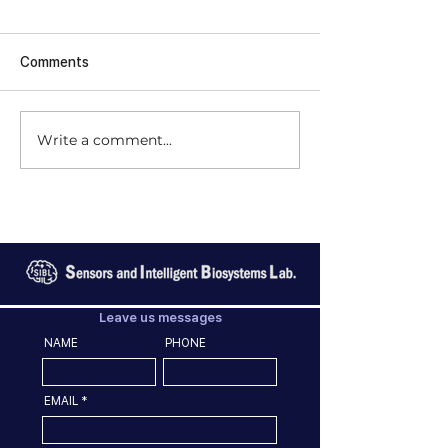
Comments
Write a comment...
Leave us messages
NAME
PHONE
EMAIL