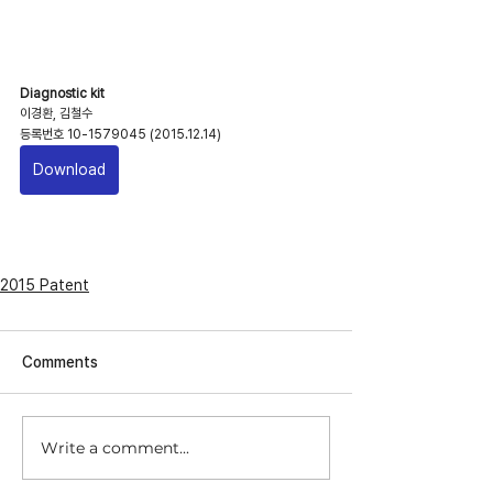
Diagnostic kit
이경환, 김철수
등록번호 10-1579045 (2015.12.14)
Download
2015 Patent
Comments
Write a comment...