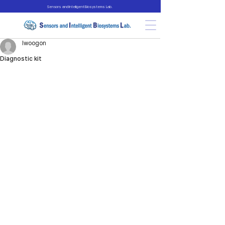
Sensors and Intelligent Biosystems Lab.
lwoogon
Diagnostic kit