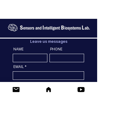
Leave us messages
NAME
PHONE
EMAIL
MESSGES
SEND