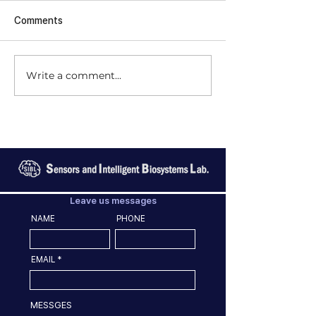
Comments
Write a comment...
Leave us messages
NAME
PHONE
EMAIL
MESSGES