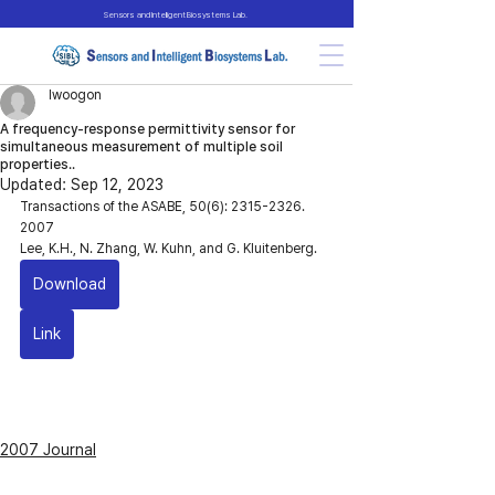
Sensors and Intelligent Biosystems Lab.
lwoogon
A frequency-response permittivity sensor for
simultaneous measurement of multiple soil
properties..
Updated:
Sep 12, 2023
Transactions of the ASABE, 50(6): 2315-2326. 
2007
Lee, K.H., N. Zhang, W. Kuhn, and G. Kluitenberg. 
Download
Link
2007 Journal