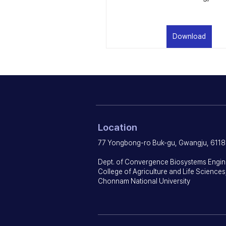
Download
Location
77 Yongbong-ro Buk-gu, Gwangju, 6118
Dept. of Convergence Biosystems Engin
College of Agriculture and Life Sciences
Chonnam National University