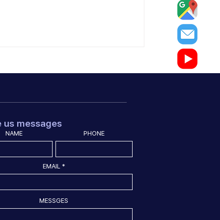
e us messages
NAME
PHONE
EMAIL
MESSGES