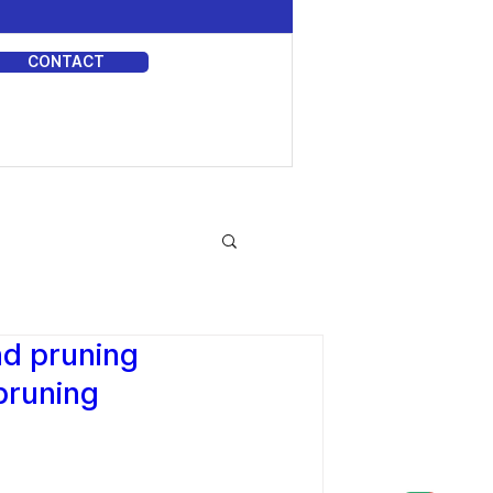
CONTACT
DIA
nd pruning
pruning