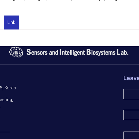
Link
Leav
6, Korea
eering,
,