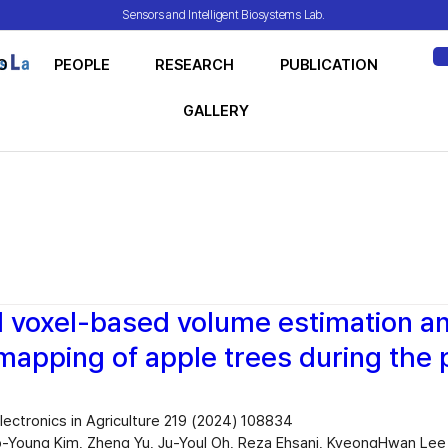
Sensors and Intelligent Biosystems Lab.
O
PEOPLE
RESEARCH
PUBLICATION
ME
GALLERY
 voxel-based volume estimation a
 mapping of apple trees during the 
ectronics in Agriculture 219 (2024) 108834
-Young Kim, Zheng Yu, Ju-Youl Oh, Reza Ehsani, KyeongHwan Lee