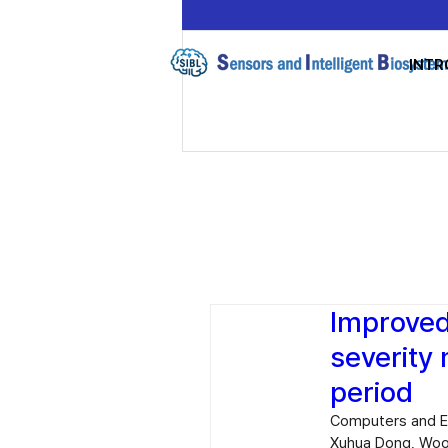
INTR
Improved
severity
period
Computers and El
Xuhua Dong, Woo