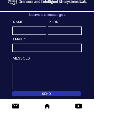
Leave us messages
NAME
PHONE
EMAIL
MESSGES
SEND
Location
77 Yongbong-ro Buk-gu, Gwangju, 61186, Korea
Dept. of Convergence Biosystems Engineering,