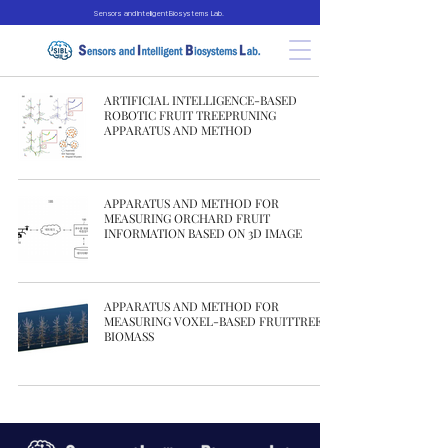
Sensors and Intelligent Biosystems Lab.
ARTIFICIAL INTELLIGENCE-BASED
ROBOTIC FRUIT TREEPRUNING
APPARATUS AND METHOD
APPARATUS AND METHOD FOR
MEASURING ORCHARD FRUIT
INFORMATION BASED ON 3D IMAGE
APPARATUS AND METHOD FOR
MEASURING VOXEL-BASED FRUITTREE
BIOMASS