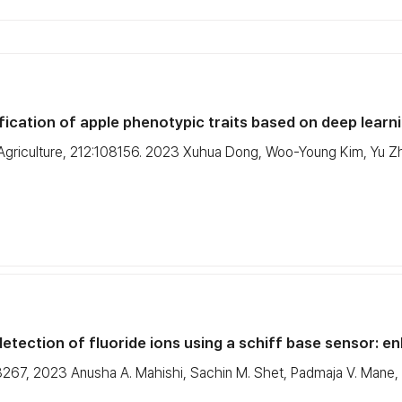
cation of apple phenotypic traits based on deep learnin
 Agriculture, 212:108156. 2023 Xuhua Dong, Woo-Young Kim, Yu Zh
etection of fluoride ions using a schiff base sensor: enh
267, 2023 Anusha A. Mahishi, Sachin M. Shet, Padmaja V. Mane, Ji