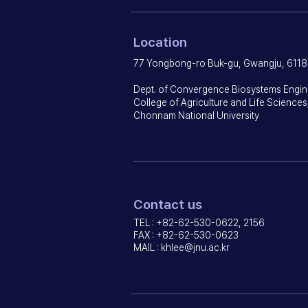
Location
77 Yongbong-ro Buk-gu, Gwangju, 6118
Dept. of Convergence Biosystems Engin
College of Agriculture and Life Sciences
Chonnam National University
Contact us
TEL : +82-62-530-0622, 2156
FAX : +82-62-530-0623
MAIL :
khlee@jnu.ac.kr