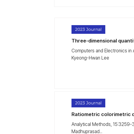
2023 Journal
Three-dimensional quantifi
Computers and Electronics in
Kyeong-Hwan Lee
2023 Journal
Ratiometric colorimetric d
Analytical Methods, 15:3259-3
Madhuprasad...