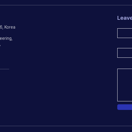
Leav
6, Korea
eering,
,