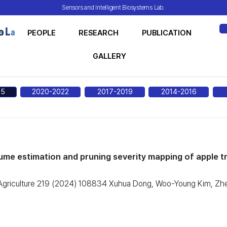
Sensors and Intelligent Biosystems Lab.
O
PEOPLE
RESEARCH
PUBLICATION
ME
GALLERY
25
2020-2022
2017-2019
2014-2016
me estimation and pruning severity mapping of apple tr
 Agriculture 219 (2024) 108834 Xuhua Dong, Woo-Young Kim, Zhe