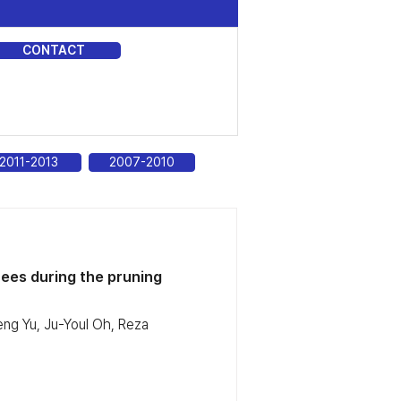
CONTACT
DIA
2011-2013
2007-2010
ees during the pruning
ng Yu, Ju-Youl Oh, Reza