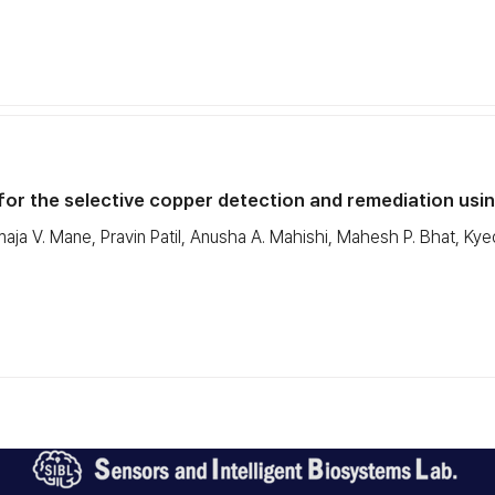
or the selective copper detection and remediation usin
aja V. Mane, Pravin Patil, Anusha A. Mahishi, Mahesh P. Bhat, 