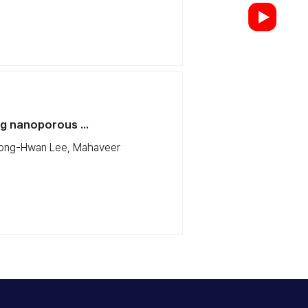
g nanoporous ...
Kyeong-Hwan Lee, Mahaveer