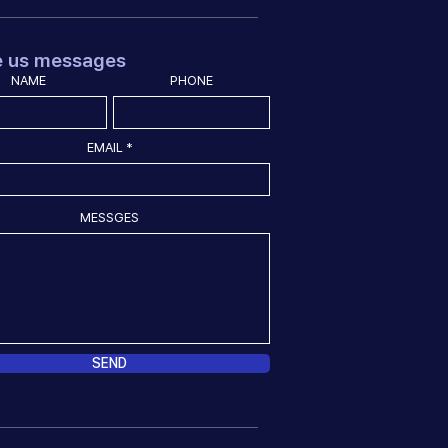
e us messages
NAME
PHONE
EMAIL
MESSGES
SEND