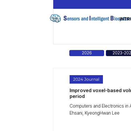
INTR
2026
2023-20
2024 Journal
Improved voxel-based volu
period
Computers and Electronics in
Ehsani, KyeongHwan Lee