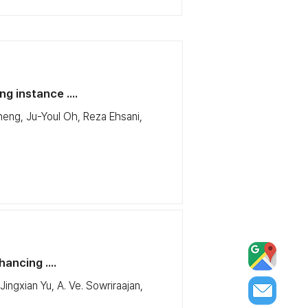
g instance ....
eng, Ju-Youl Oh, Reza Ehsani,
ancing ....
ngxian Yu, A. Ve. Sowriraajan,