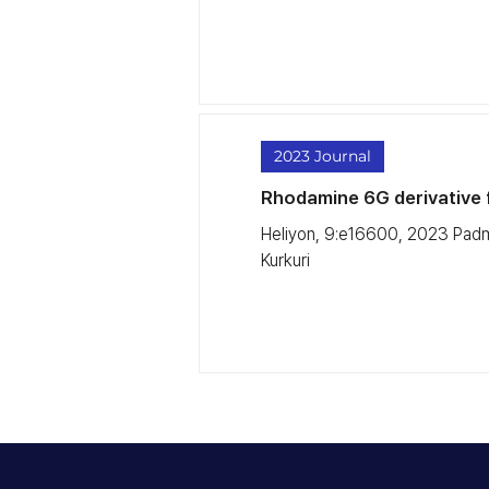
2023 Journal
Rhodamine 6G derivative f
Heliyon, 9:e16600, 2023 Padm
Kurkuri