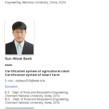
Engineering, Wenzhou University, China, 2024.
Sun-Wook Baek
Certification system of agricultural robot
Certification system of smart farm
E-mail
:
orpheus310@koat.or.kr
Education
B.S. : Dept. of Rural and Biosystems Engineering,
Chonnam National University, Korea, 2013.
M.S. : Dept. of Rural and Biosystems Engineering,
Chonnam National University, Korea, 2015.