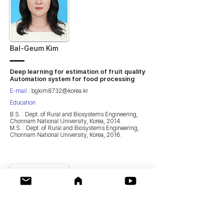
Bal-Geum Kim
Deep learning for estimation of fruit quality
Automation system for food processing
E-mail
:
bgkim8732@korea.kr
Education
B.S. : Dept. of Rural and Biosystems Engineering,
Chonnam National University, Korea, 2014.
M.S. : Dept. of Rural and Biosystems Engineering,
Chonnam National University, Korea, 2016.