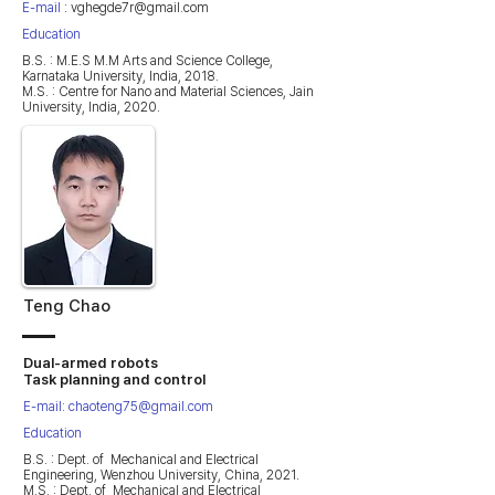
E-mail
:
vghegde7r@gmail.com
Education
B.S. : M.E.S M.M Arts and Science College,
Karnataka University, India, 2018.
M.S. : Centre for Nano and Material Sciences, Jain
University, India, 2020.
Teng Chao
Dual-armed robots
Task planning and control
E-mail:
chaoteng75@gmail.com
Education
B.S. : Dept. of Mechanical and Electrical
Engineering, Wenzhou University, China, 2021.
M.S. : Dept. of Mechanical and Electrical