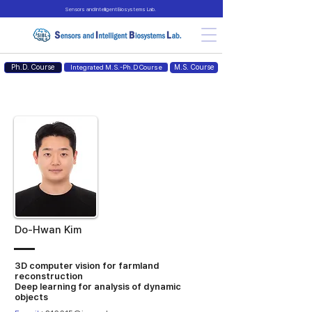
Sensors and Intelligent Biosystems Lab.
Ph.D. Course
M.S. Course
Integrated M.S.-Ph.D Course
Do-Hwan Kim
3D computer vision for farmland
reconstruction
Deep learning for analysis of dynamic
objects