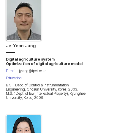
Je-Yeon Jang
Digital agriculture system
Optimization of digital agriculture model
E-mail
:
jyjang@ipet.re.kr
Education
B.S. : Dept. of Control & Instrumentation
Engineering, Chosun University, Korea, 2003.
M.S. : Dept. of law(Intellectual Property), Kyunghee
University, Korea, 2009.