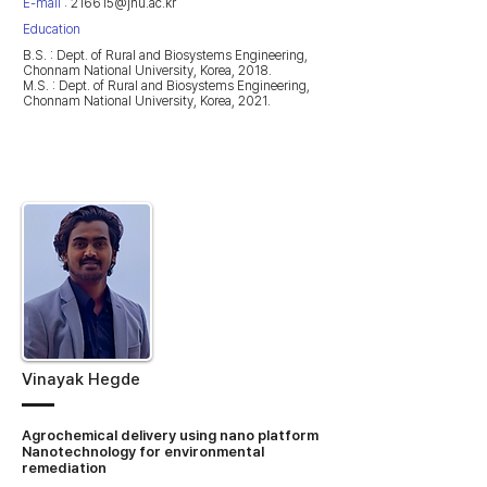
E-mail
:
216615@jnu.ac.kr
Education
B.S. : Dept. of Rural and Biosystems Engineering,
Chonnam National University, Korea, 2018.
M.S. : Dept. of Rural and Biosystems Engineering,
Chonnam National University, Korea, 2021.
Vinayak Hegde
Agrochemical delivery using nano platform
Nanotechnology for environmental
remediation