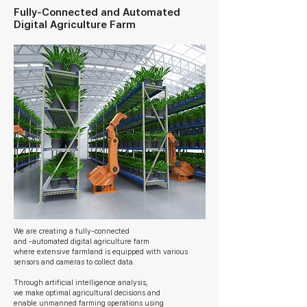
Fully-Connected and
Automated
Digital Agriculture Farm
We are creating a fully-connected
and -
automated
digital agriculture farm
where
extensive farmland is equipped with various
sensors and cameras to collect data.
Through artificial intelligence analysis,
we make optimal agricultural decisions and
enable unmanned farming operations using