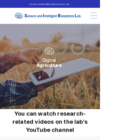
Sensors and Intelligent Biosystems Lab.
Digital
Agriculture
You can watch research-
related videos on the lab's
YouTube channel