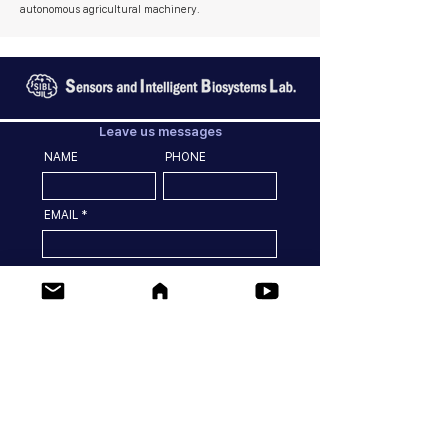
autonomous agricultural machinery.
Leave us messages
NAME
PHONE
EMAIL
MESSGES
SEND