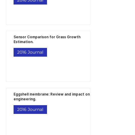
Sensor Comparison for Grass Growth
Estimation.
2016 Journal
Eggshell membrane: Review and impact on
engineering.
2016 Journal