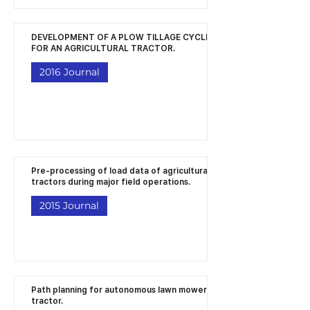
DEVELOPMENT OF A PLOW TILLAGE CYCLE
FOR AN AGRICULTURAL TRACTOR.
2016 Journal
Pre-processing of load data of agricultural
tractors during major field operations.
2015 Journal
Path planning for autonomous lawn mower
tractor.