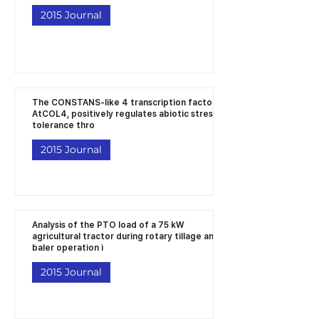
2015 Journal
The CONSTANS‐like 4 transcription factor,
AtCOL4, positively regulates abiotic stress
tolerance thro
2015 Journal
Analysis of the PTO load of a 75 kW
agricultural tractor during rotary tillage and
baler operation i
2015 Journal