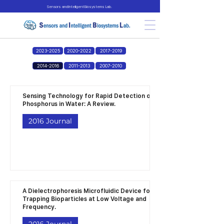
Sensors and Intelligent Biosystems Lab.
2023-2025
2020-2022
2017-2019
2014-2016
2011-2013
2007-2010
Sensing Technology for Rapid Detection of
Phosphorus in Water: A Review.
2016 Journal
A Dielectrophoresis Microfluidic Device for
Trapping Bioparticles at Low Voltage and
Frequency.
2016 Journal