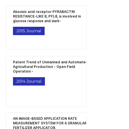
Abscisic acid receptor PYRABACTIN
RESISTANCE-LIKE 8, PYL8, is involved in
glucose response and dark-
2015 Journal
Patent Trend of Unmanned and Automated
Agricultural Production - Open Field
Operation -
2014 Journal
AN IMAGE-BASED APPLICATION RATE
MEASUREMENT SYSTEM FOR A GRANULAR
FERTILIZER APPLICATOR.